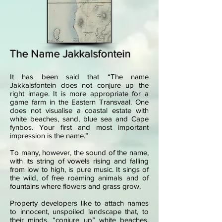
The Name Jakkalsfontein
It has been said that “The name
Jakkalsfontein does not conjure up the
right image. It is more appropriate for a
game farm in the Eastern Transvaal. One
does not visualise a coastal estate with
white beaches, sand, blue sea and Cape
fynbos. Your first and most important
impression is the name.”
To many, however, the sound of the name,
with its string of vowels rising and falling
from low to high, is pure music. It sings of
the wild, of free roaming animals and of
fountains where flowers and grass grow.
Property developers like to attach names
to innocent, unspoiled landscape that, to
their minds, “conjure up” white beaches,