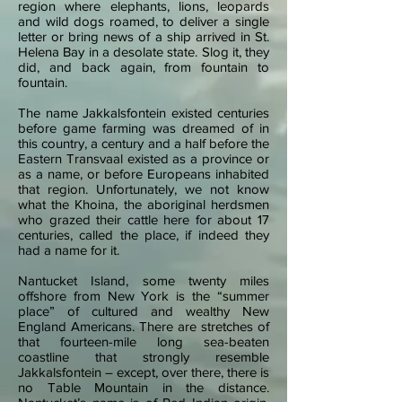
region where elephants, lions, leopards
and wild dogs roamed, to deliver a single
letter or bring news of a ship arrived in St.
Helena Bay in a desolate state. Slog it, they
did, and back again, from fountain to
fountain.
The name Jakkalsfontein existed centuries
before game farming was dreamed of in
this country, a century and a half before the
Eastern Transvaal existed as a province or
as a name, or before Europeans inhabited
that region. Unfortunately, we not know
what the Khoina, the aboriginal herdsmen
who grazed their cattle here for about 17
centuries, called the place, if indeed they
had a name for it.
Nantucket Island, some twenty miles
offshore from New York is the “summer
place” of cultured and wealthy New
England Americans. There are stretches of
that fourteen-mile long sea-beaten
coastline that strongly resemble
Jakkalsfontein – except, over there, there is
no Table Mountain in the distance.