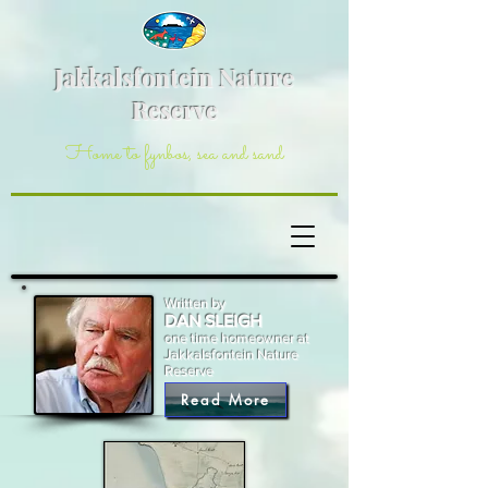
Jakkalsfontein Nature
Reserve
Home to fynbos, sea and sand
Written by
DAN SLEIGH
one time homeowner at
Jakkalsfontein Nature
Reserve
Read More