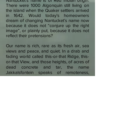
Nantucket’s name is of Red Indian origin.
There were 1000 Algonquin still living on
the island when the Quaker settlers arrived
in 1642. Would today’s homeowners
dream of changing Nantucket’s name now
because it does not “conjure up the right
image”, or plainly put, because it does not
reflect their pretensions?
Our name is rich, rare as its fresh air, sea
views and peace, and quiet. In a drab and
fading world called this-or-that Ridge, this-
or-that View, and those heights, of acres of
dead concrete and tar, the name
Jakkalsfontein speaks of remoteness,
silence, and unbroken skylines.
The name dates from the 1690’s when farms
along the West Coast road were first given
names. To date, the earliest source is a report
from 1804, when Jakkalsfontein was set aside
by the government for the breeding of wool
bearing sheep.