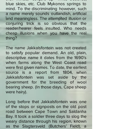
blue skies, etc. Club Mykonos springs to
mind. To the discriminating however, such
a name merely sounds outlandish, artificial
and meaningless. The attempted illusion or
conjuring trick is so obvious that the
reader/hearer feels insulted. Who needs
cheap illusions when you have the real
thing?
The name Jakkalsfontein was not created
to satisfy popular demand. An old, plain,
descriptive name it dates from the 1690’s
when farms along the West Coast road
were first given names. To date, the earliest
source is a report from 1804, when
Jakkalsfontein was set aside by the
government for the breeding of wool
bearing sheep. (In those days, Cape sheep
were hairy).
Long before that Jakkalsfontein was one
of the stops or signposts on the old post
road between Cape Town and Saldanha
Bay. It took a soldier three days to slog the
weary distance through his region, known
as the Slagtersveld (Butchers’ Field), a